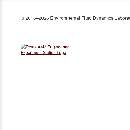
© 2016–2026 Environmental Fluid Dynamics Labora