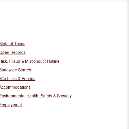
State of Texas
Open Records
Risk, Fraud & Misconduct Hotline
Statewide Search
Site Links & Policies
Accommodations
Environmental Health, Safety & Security
Employment