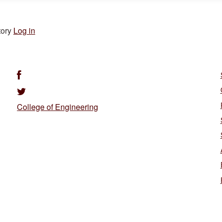
tory
Log in
College of Engineering