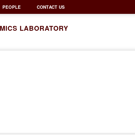
PEOPLE
CONTACT US
AMICS LABORATORY