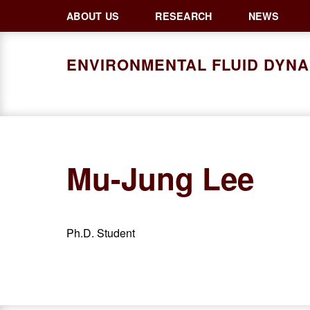
Skip
Skip
Skip
ABOUT US
RESEARCH
NEWS
to
to
to
primary
main
primary
ENVIRONMENTAL FLUID DYN
navigation
content
sidebar
Mu-Jung Lee
Ph.D. Student